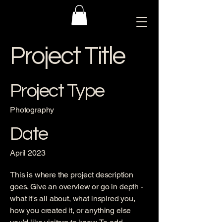
Project Title
Project Type
Photography
Date
April 2023
This is where the project description
goes. Give an overview or go in depth -
what it's all about, what inspired you,
how you created it, or anything else