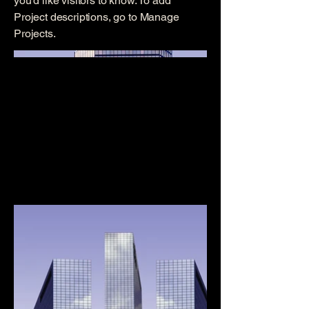
you'd like visitors to know. To add
Project descriptions, go to Manage
Projects.